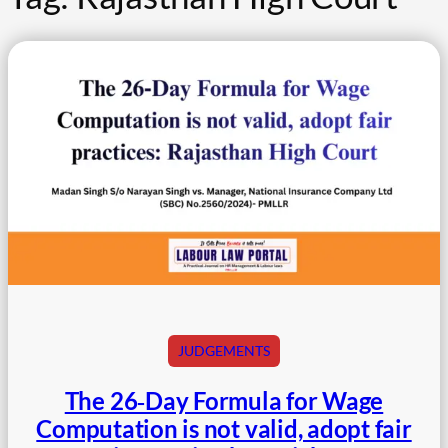
JUDGEMENTS
The 26‑Day Formula for Wage
Computation is not valid, adopt fair