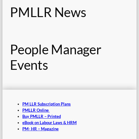
PMLLR News
People Manager
Events
PM LLR Subscription Plans
PMLLR Online
Buy PMLLR – Printed
eBook on Labour Laws & HRM
PM- HR – Magazine