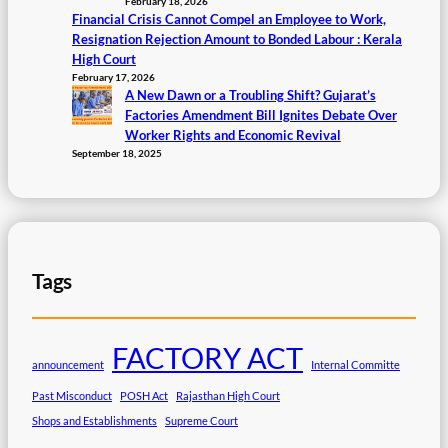
February 18, 2026
Financial Crisis Cannot Compel an Employee to Work,
Resignation Rejection Amount to Bonded Labour : Kerala
High Court
February 17, 2026
A New Dawn or a Troubling Shift? Gujarat’s
Factories Amendment Bill Ignites Debate Over
Worker Rights and Economic Revival
September 18, 2025
Tags
FACTORY ACT
announcement
Internal Committe
Past Misconduct
POSH Act
Rajasthan High Court
Shops and Establishments
Supreme Court