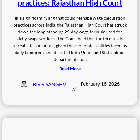
practices: Rajasthan High Court
In a significant ruling that could reshape wage calculation
practices across India, the Rajasthan High Court has struck
down the long-standing 26‑day wage formula used for
daily‑wage workers. The Court held that the formula is
unrealistic and unfair, given the economic realities faced by
daily labourers, and directed both Union and State labour
departments to…
Read More
February 18, 2026
BIR R SANGHVI
//