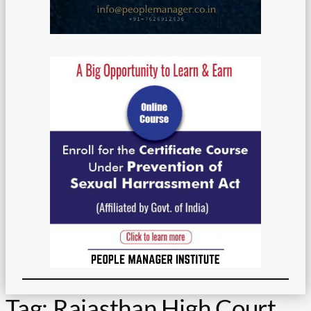
Tag:
Rajasthan High Court