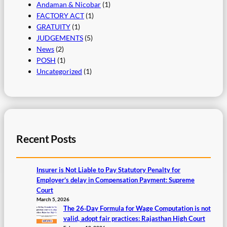
Andaman & Nicobar
(1)
FACTORY ACT
(1)
GRATUITY
(1)
JUDGEMENTS
(5)
News
(2)
POSH
(1)
Uncategorized
(1)
Recent Posts
Insurer is Not Liable to Pay Statutory Penalty for
Employer’s delay in Compensation Payment: Supreme
Court
March 5, 2026
The 26‑Day Formula for Wage Computation is not
valid, adopt fair practices: Rajasthan High Court