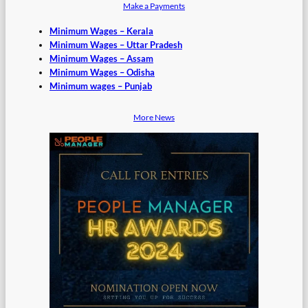
Make a Payments
Minimum Wages – Kerala
Minimum Wages – Uttar Pradesh
Minimum Wages – Assam
Minimum Wages – Odisha
Minimum wages – Punjab
More News