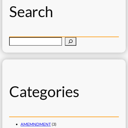
Search
S
e
a
r
c
h
Categories
AMEMNDMENT
(3)