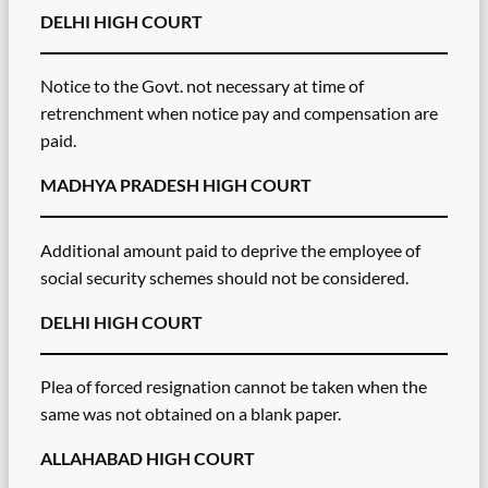
DELHI HIGH COURT
Notice to the Govt. not necessary at time of
retrenchment when notice pay and compensation are
paid.
MADHYA PRADESH HIGH COURT
Additional amount paid to deprive the employee of
social security schemes should not be considered.
DELHI HIGH COURT
Plea of forced resignation cannot be taken when the
same was not obtained on a blank paper.
ALLAHABAD HIGH COURT