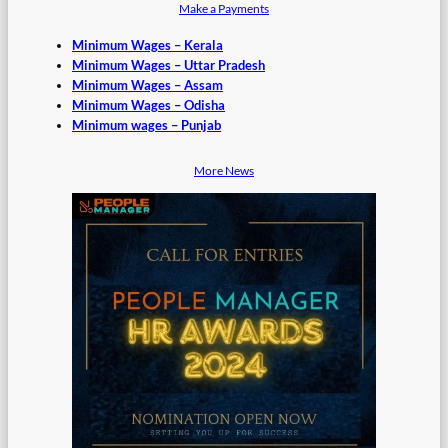
Make a Payments
Minimum Wages – Kerala
Minimum Wages – Uttar Pradesh
Minimum Wages – Assam
Minimum Wages – Odisha
Minimum wages – Punjab
More News