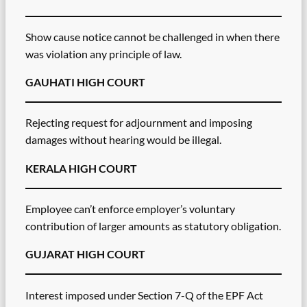
Show cause notice cannot be challenged in when there
was violation any principle of law.
GAUHATI HIGH COURT
Rejecting request for adjournment and imposing
damages without hearing would be illegal.
KERALA HIGH COURT
Employee can’t enforce employer’s voluntary
contribution of larger amounts as statutory obligation.
GUJARAT HIGH COURT
Interest imposed under Section 7-Q of the EPF Act