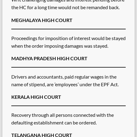
the HC for a long time would not be remanded back.
MEGHALAYA HIGH COURT
Proceedings for imposition of interest would be stayed
when the order imposing damages was stayed.
MADHYA PRADESH HIGH COURT
Drivers and accountants, paid regular wages in the
name of stipend, are ’employees’ under the EPF Act.
KERALA HIGH COURT
Recovery through all persons connected with the
defaulting establishment can be ordered.
TELANGANA HIGH COURT