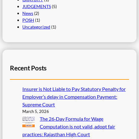
JUDGEMENTS
(5)
News
(2)
POSH
(1)
Uncategorized
(1)
Recent Posts
Insurer is Not Liable to Pay Statutory Penalty for
Employer’s delay in Compensation Payment:
Supreme Court
March 5, 2026
The 26‑Day Formula for Wage
Computation is not valid, adopt fair
practices: Rajasthan High Court