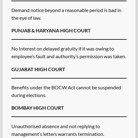
Demand notice beyond a reasonable period is bad in
the eye of law.
PUNJAB & HARYANA HIGH COURT
No Interest on delayed gratuity if it was owing to
employee’s fault and authority’s permission was taken.
GUJARAT HIGH COURT
Benefits under the BOCW Act cannot be suspended
during elections.
BOMBAY HIGH COURT
Unauthorised absence and not replying to
management’s letters warrants termination.