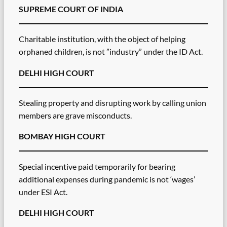
SUPREME COURT OF INDIA
Charitable institution, with the object of helping
orphaned children, is not ”industry” under the ID Act.
DELHI HIGH COURT
Stealing property and disrupting work by calling union
members are grave misconducts.
BOMBAY HIGH COURT
Special incentive paid temporarily for bearing
additional expenses during pandemic is not ‘wages’
under ESI Act.
DELHI HIGH COURT