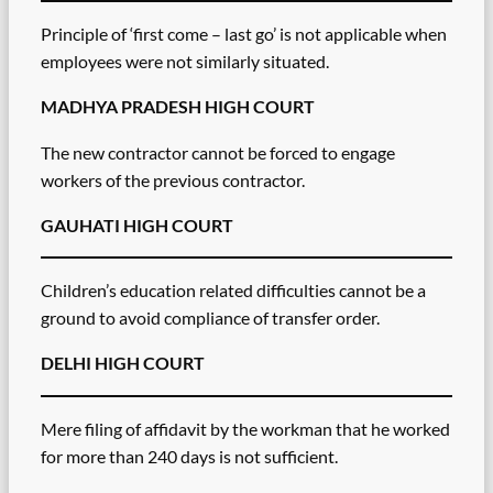
Principle of ‘first come – last go’ is not applicable when
employees were not similarly situated.
MADHYA PRADESH HIGH COURT
The new contractor cannot be forced to engage
workers of the previous contractor.
GAUHATI HIGH COURT
Children’s education related difficulties cannot be a
ground to avoid compliance of transfer order.
DELHI HIGH COURT
Mere filing of affidavit by the workman that he worked
for more than 240 days is not sufficient.