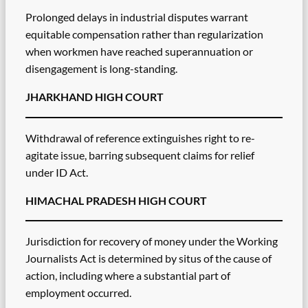
Prolonged delays in industrial disputes warrant
equitable compensation rather than regularization
when workmen have reached superannuation or
disengagement is long-standing.
JHARKHAND HIGH COURT
Withdrawal of reference extinguishes right to re-
agitate issue, barring subsequent claims for relief
under ID Act.
HIMACHAL PRADESH HIGH COURT
Jurisdiction for recovery of money under the Working
Journalists Act is determined by situs of the cause of
action, including where a substantial part of
employment occurred.