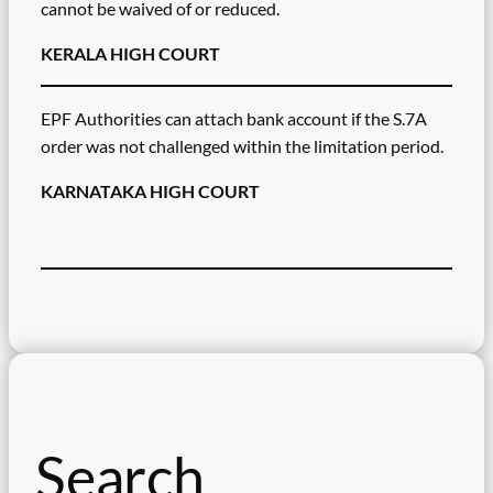
cannot be waived of or reduced.
KERALA HIGH COURT
EPF Authorities can attach bank account if the S.7A
order was not challenged within the limitation period.
KARNATAKA HIGH COURT
Search