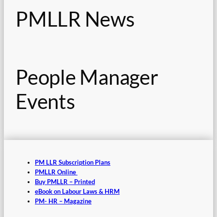
PMLLR News
People Manager
Events
PM LLR Subscription Plans
PMLLR Online
Buy PMLLR – Printed
eBook on Labour Laws & HRM
PM- HR – Magazine