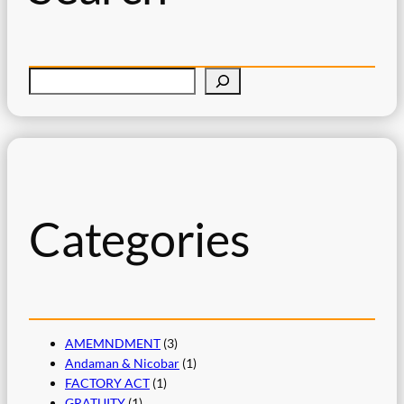
S
e
a
r
c
h
Categories
AMEMNDMENT
(3)
Andaman & Nicobar
(1)
FACTORY ACT
(1)
GRATUITY
(1)