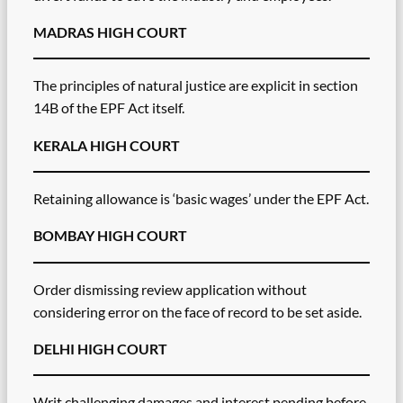
MADRAS HIGH COURT
The principles of natural justice are explicit in section
14B of the EPF Act itself.
KERALA HIGH COURT
Retaining allowance is ‘basic wages’ under the EPF Act.
BOMBAY HIGH COURT
Order dismissing review application without
considering error on the face of record to be set aside.
DELHI HIGH COURT
Writ challenging damages and interest pending before