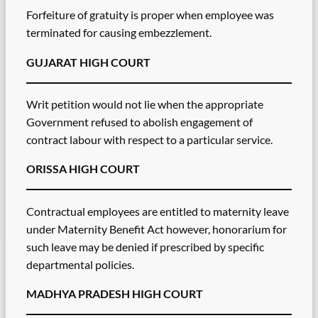
Forfeiture of gratuity is proper when employee was
terminated for causing embezzlement.
GUJARAT HIGH COURT
Writ petition would not lie when the appropriate
Government refused to abolish engagement of
contract labour with respect to a particular service.
ORISSA HIGH COURT
Contractual employees are entitled to maternity leave
under Maternity Benefit Act however, honorarium for
such leave may be denied if prescribed by specific
departmental policies.
MADHYA PRADESH HIGH COURT