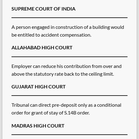
SUPREME COURT OF INDIA
A person engaged in construction of a building would
be entitled to accident compensation.
ALLAHABAD HIGH COURT
Employer can reduce his contribution from over and
above the statutory rate back to the ceiling limit.
GUJARAT HIGH COURT
Tribunal can direct pre-deposit only as a conditional
order for grant of stay of S.14B order.
MADRAS HIGH COURT