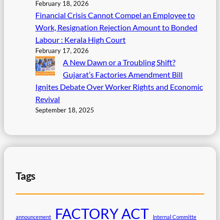
February 18, 2026
Financial Crisis Cannot Compel an Employee to
Work, Resignation Rejection Amount to Bonded
Labour : Kerala High Court
February 17, 2026
A New Dawn or a Troubling Shift?
Gujarat’s Factories Amendment Bill
Ignites Debate Over Worker Rights and Economic
Revival
September 18, 2025
Tags
FACTORY ACT
announcement
Internal Committe