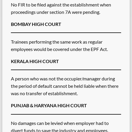
No FIR to be filed against the establishment when
proceedings under section 7A were pending.
BOMBAY HIGH COURT
Trainees performing the same work as regular
employees would be covered under the EPF Act.
KERALA HIGH COURT
A person who was not the occupier/manager during
the period of default cannot be held liable when there
was no transfer of establishment.
PUNJAB & HARYANA HIGH COURT
No damages can be levied when employer had to
divert funds to save the industry and employees.