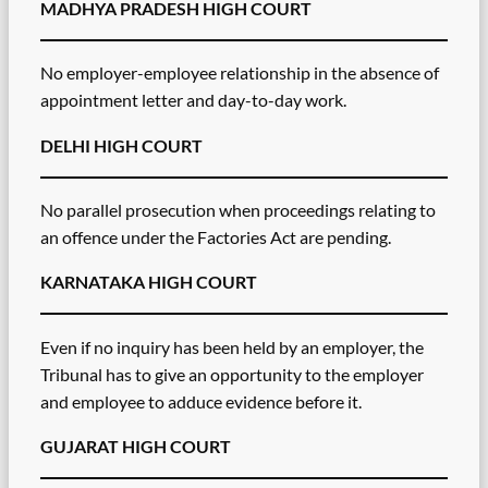
MADHYA PRADESH HIGH COURT
No employer-employee relationship in the absence of
appointment letter and day-to-day work.
DELHI HIGH COURT
No parallel prosecution when proceedings relating to
an offence under the Factories Act are pending.
KARNATAKA HIGH COURT
Even if no inquiry has been held by an employer, the
Tribunal has to give an opportunity to the employer
and employee to adduce evidence before it.
GUJARAT HIGH COURT