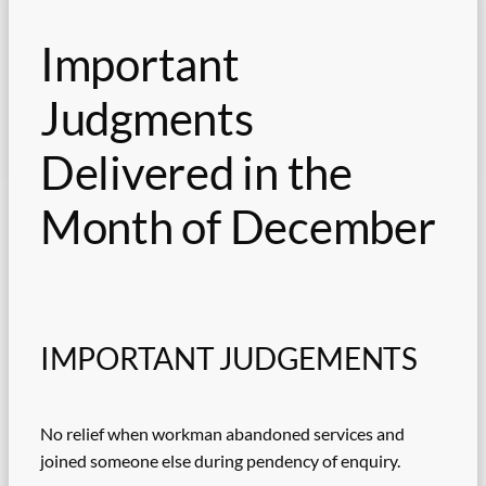
Important
Judgments
Delivered in the
Month of December
IMPORTANT JUDGEMENTS
No relief when workman abandoned services and
joined someone else during pendency of enquiry.