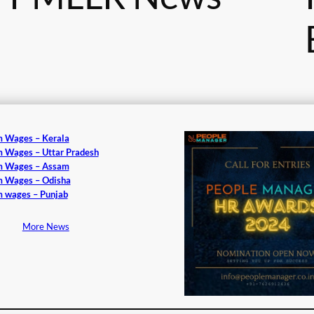
 Wages – Kerala
 Wages – Uttar Pradesh
 Wages – Assam
 Wages – Odisha
 wages – Punjab
More News