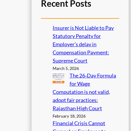
Recent Posts
Insurer is Not Liable to Pay
Statutory Penalty for
Employer’s delay in
Compensation Payment:
Supreme Court
March 5, 2026
The 26‑Day Formula
for Wage
Computation is not valid,
adopt fair practices:
Rajasthan High Court
February 18, 2026
Financial Crisis Cannot