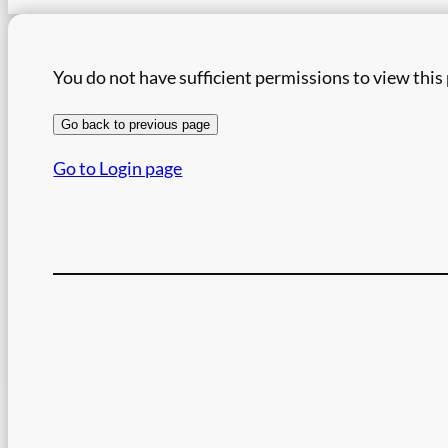
You do not have sufficient permissions to view this
Go back to previous page
Go to Login page