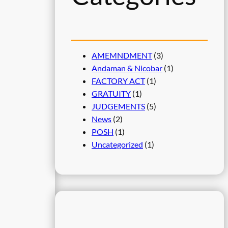
AMEMNDMENT
(3)
Andaman & Nicobar
(1)
FACTORY ACT
(1)
GRATUITY
(1)
JUDGEMENTS
(5)
News
(2)
POSH
(1)
Uncategorized
(1)