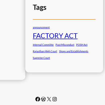
Tags
announcement
FACTORY ACT
Internal Committe
Past Misconduct
POSH Act
Rajasthan High Court
Shops and Establishments
Supreme Court
Facebook
WordPress
#
Instagram