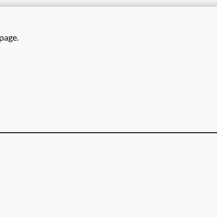
 page.