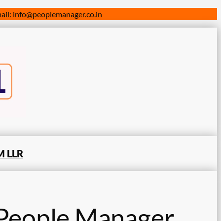
il: info@peoplemanager.co.in
 LLR
People Manager