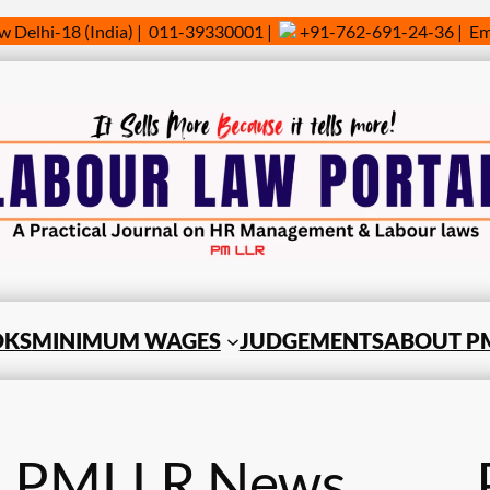
w Delhi-18 (India) | 011-39330001 |
+91-762-691-24-36 | Ema
OKS
MINIMUM WAGES
JUDGEMENTS
ABOUT PM
PMLLR News