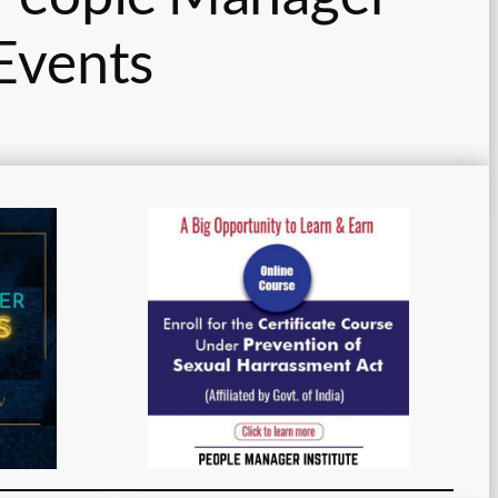
Events