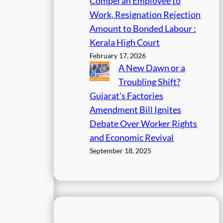
Compel an Employee to
Work, Resignation Rejection
Amount to Bonded Labour :
Kerala High Court
February 17, 2026
A New Dawn or a
Troubling Shift?
Gujarat’s Factories
Amendment Bill Ignites
Debate Over Worker Rights
and Economic Revival
September 18, 2025