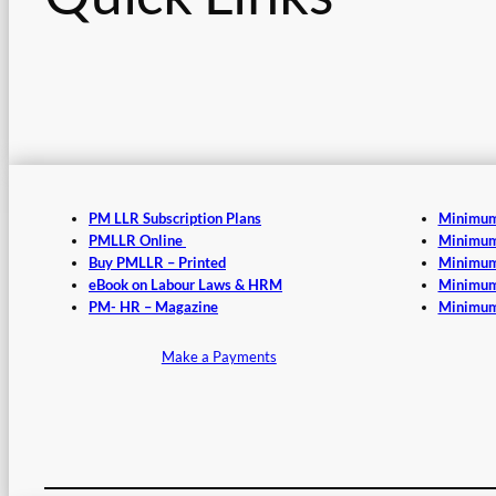
PM LLR Subscription Plans
Minimum
PMLLR Online
Minimum
Buy PMLLR – Printed
Minimum
eBook on Labour Laws & HRM
Minimum
PM- HR – Magazine
Minimum
Make a Payments