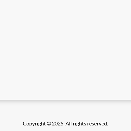
Copyright © 2025. All rights reserved.